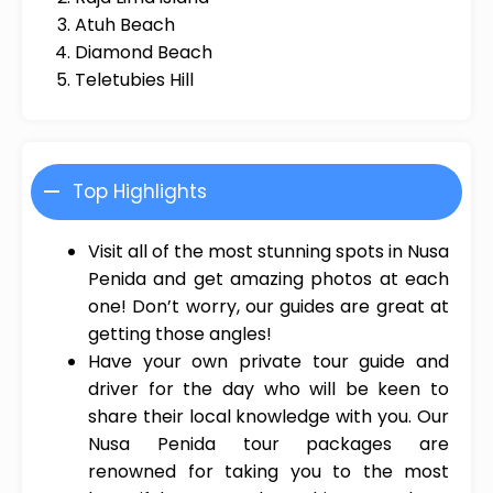
Atuh Beach
Diamond Beach
Teletubies Hill
Top Highlights
Visit all of the most stunning spots in Nusa
Penida and get amazing photos at each
one! Don’t worry, our guides are great at
getting those angles!
Have your own private tour guide and
driver for the day who will be keen to
share their local knowledge with you. Our
Nusa Penida tour packages are
renowned for taking you to the most