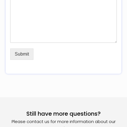
Submit
Still have more questions?
Please contact us for more information about our