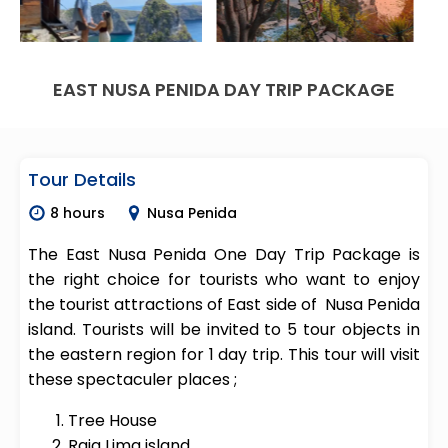
EAST NUSA PENIDA DAY TRIP PACKAGE
Tour Details
8 hours
Nusa Penida
The East Nusa Penida One Day Trip Package is
the right choice for tourists who want to enjoy
the tourist attractions of East side of Nusa Penida
island. Tourists will be invited to 5 tour objects in
the eastern region for 1 day trip. This tour will visit
these spectaculer places ;
Tree House
Raja Lima island