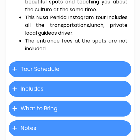
beautiful spots and teaching you about
the culture at the same time.
This Nusa Penida Instagram tour includes
all the transportations,lunch, private
local guideas driver.
The entrance fees at the spots are not
included.
Tour Schedule
Includes
What to Bring
Notes