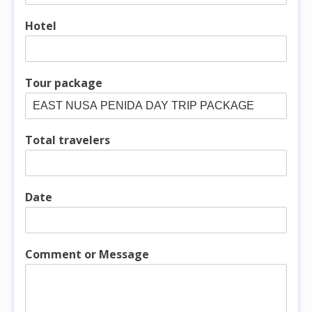
Hotel
Tour package
Total travelers
Date
Comment or Message