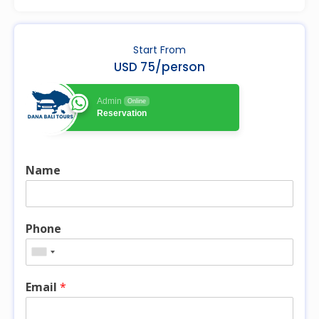
Start From
USD 75/person
Admin
Online
Reservation
Name
Phone
Email
*