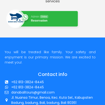
services
Admin
Online
Reservation
You will be treated like family. Your safety and
enjoyment is our primary mission. We are excited to
meet you!.
Contact info
+62 813-3824-8445
+62 813-3824-8445
danabalitours@gmail.com
Jl. Nuansa Timur, Benoa, Kec. Kuta Sel., Kabupaten
Badung, badung, Bali, badung, Bali 80361